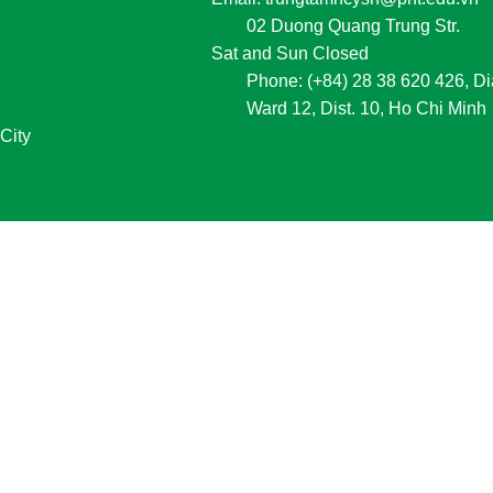
02 Duong Quang Trung Str.
Sat and Sun Closed
Phone:
 (+84) 28 38 620 426, Di
Ward 12, Dist. 10, Ho Chi Minh
City