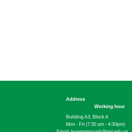
Address
Working hour
Building A3, Block A
Mon - Fri (7:30 am - 4:30pm)
						Email: trungtamncysh@pnt.edu.vn