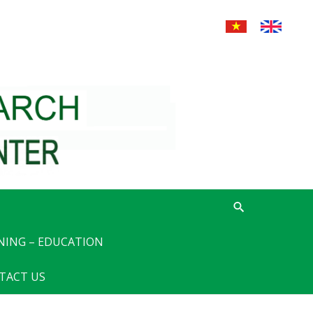
NING – EDUCATION
TACT US