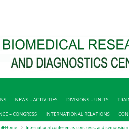
ONS
NEWS – ACTIVITIES
DIVISIONS – UNITS
TRAI
NCE – CONGRESS
INTERNATIONAL RELATIONS
CON
Home
International conference, congress, and symposium