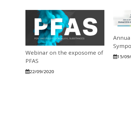
Annual
Sympo
Webinar on the exposome of
15/09
PFAS
22/09/2020