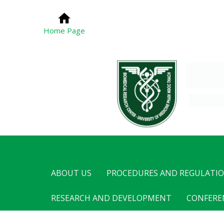
Home Page
ABOUT US
PROCEDURES AND REGULATI
RESEARCH AND DEVELOPMENT
CONFERE