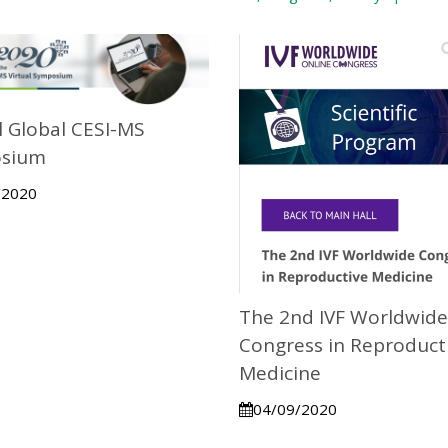
 Global CESI-MS
sium
/2020
The 2nd IVF Worldwide
Congress in Reproduct
Medicine
04/09/2020