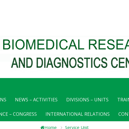
ONS
NEWS – ACTIVITIES
DIVISIONS – UNITS
TRAI
NCE – CONGRESS
INTERNATIONAL RELATIONS
CON
Home
Service Unit