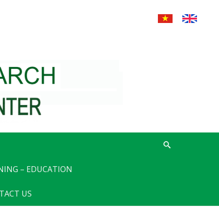
NING – EDUCATION
TACT US