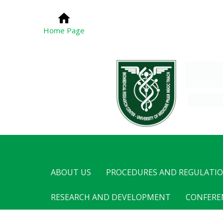
Home Page
ABOUT US
PROCEDURES AND REGULATI
RESEARCH AND DEVELOPMENT
CONFERE